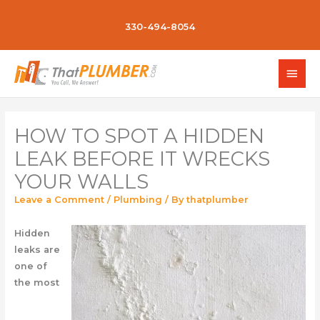
330-494-8054
HOW TO SPOT A HIDDEN
LEAK BEFORE IT WRECKS
YOUR WALLS
Leave a Comment
/
Plumbing
/ By
thatplumber
Hidden
leaks are
one of
the most