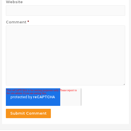
Website
Comment
*