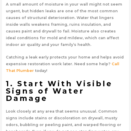
A small amount of moisture in your wall might not seem
urgent, but hidden leaks are one of the most common
causes of structural deterioration. Water that lingers
inside walls weakens framing, ruins insulation, and
causes paint and drywall to fail. Moisture also creates
ideal conditions for mold and mildew, which can affect
indoor air quality and your family’s health.
Catching a leak early protects your home and helps avoid
expensive restoration work later. Need some help?
Call
That Plumber
today!
1. Start With Visible
Signs of Water
Damage
Look closely at any area that seems unusual. Common
signs include stains or discoloration on drywall, musty
odors, bubbling or peeling paint, and warped flooring or