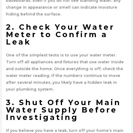
baseboards. Even if you do not see standing water, any
change in appearance or smell can indicate moisture
hiding behind the surface.
2. Check Your Water
Meter to Confirm a
Leak
One of the simplest tests is to use your water meter.
Turn off all appliances and fixtures that use water inside
and outside the home. Once everything is off, check the
water meter reading. If the numbers continue to move
after several minutes, you likely have a hidden leak in
your plumbing system.
3. Shut Off Your Main
Water Supply Before
Investigating
If you believe you have a leak, turn off your home’s main