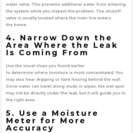
water valve. This prevents additional water from entering
the system while you inspect the problem. The shutoff
valve is usually located where the main line enters
the home.
4. Narrow Down the
Area Where the Leak
Is Coming From
Use the visual clues you found earlier
to determine where moisture is most concentrated. You
may also hear dripping or faint hissing behind the wall.
Since water can travel along studs or pipes, the wet spot
may not be directly under the leak, but it will guide you to
the right area.
5. Use a Moisture
Meter for More
Accuracy