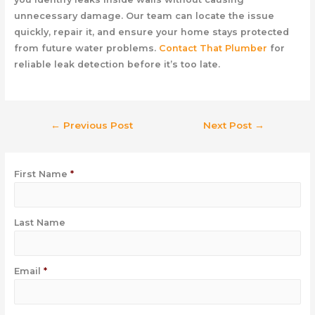
unnecessary damage. Our team can locate the issue
quickly, repair it, and ensure your home stays protected
from future water problems.
Contact That Plumber
for
reliable leak detection before it’s too late.
←
Previous Post
Next Post
→
First Name
*
Last Name
Email
*