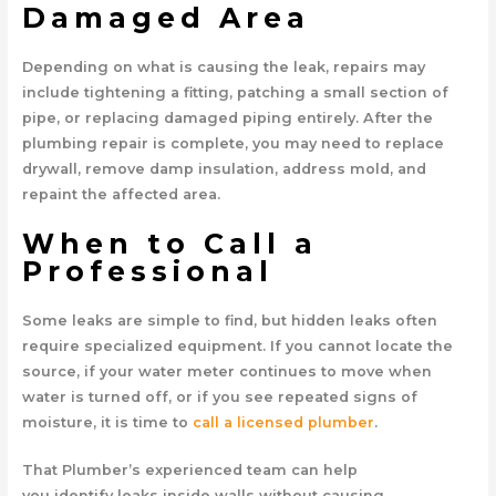
Damaged Area
Depending on what is causing the leak, repairs may
include tightening a fitting, patching a small section of
pipe, or replacing damaged piping entirely. After the
plumbing repair is complete, you may need to replace
drywall, remove damp insulation, address mold, and
repaint the affected area.
When to Call a
Professional
Some leaks are simple to find, but hidden leaks often
require specialized equipment. If you cannot locate the
source, if your water meter continues to move when
water is turned off, or if you see repeated signs of
moisture, it is time to
call a licensed plumber
.
That Plumber’s experienced team can help
you identify leaks inside walls without causing