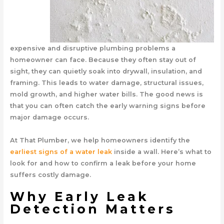
expensive and disruptive plumbing problems a
homeowner can face. Because they often stay out of
sight, they can quietly soak into drywall, insulation, and
framing. This leads to water damage, structural issues,
mold growth, and higher water bills. The good news is
that you can often catch the early warning signs before
major damage occurs.
At That Plumber, we help homeowners identify the
earliest signs of a water leak
inside a wall. Here’s what to
look for and how to confirm a leak before your home
suffers costly damage.
Why Early Leak
Detection Matters