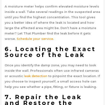
A moisture meter helps confirm elevated moisture levels
inside a wall. Take several readings in the suspected area
until you find the highest concentration. This tool gives
you a better idea of where the leak is located and how
large the affected area might be. Don’t have a moisture
meter? Let That Plumber find the leak before it gets
worse.
Schedule your service
.
6. Locating the Exact
Source of the Leak
Once you identify the damp zone, you may need to look
inside the wall. Professionals often use infrared cameras
or acoustic
leak detection
to pinpoint the exact location. If
you choose to inspect yourself, a small access hole can
help you see whether a pipe, fitting, or fixture is leaking.
7. Repair the Leak
and Restore the