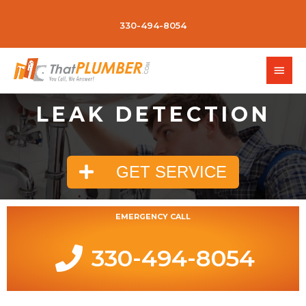
330-494-8054
LEAK DETECTION
GET SERVICE
EMERGENCY CALL
330-494-8054