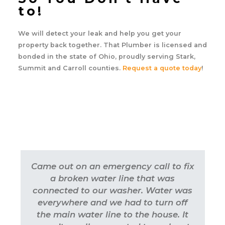
to!
We will detect your leak and help you get your
property back together. That Plumber is licensed and
bonded in the state of Ohio, proudly serving Stark,
Summit and Carroll counties.
Request a quote today
!
Came out on an emergency call to fix
a broken water line that was
connected to our washer. Water was
everywhere and we had to turn off
the main water line to the house. It