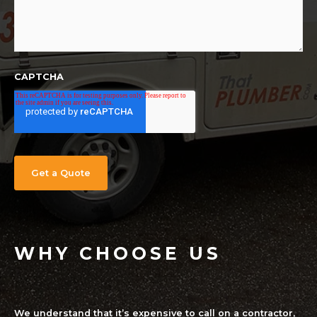
CAPTCHA
WHY CHOOSE US
We understand that it’s expensive to call on a contractor,