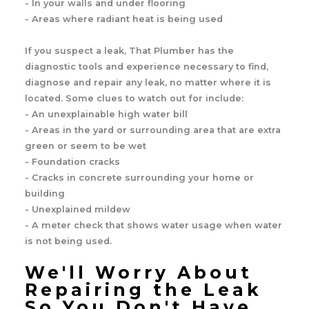
- In your walls and under flooring
- Areas where radiant heat is being used
If you suspect a leak, That Plumber has the
diagnostic tools and experience necessary to find,
diagnose and repair any leak, no matter where it is
located. Some clues to watch out for include:
- An unexplainable high water bill
- Areas in the yard or surrounding area that are extra
green or seem to be wet
- Foundation cracks
- Cracks in concrete surrounding your home or
building
- Unexplained mildew
- A meter check that shows water usage when water
is not being used.
We'll Worry About
Repairing the Leak
So You Don't Have