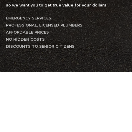
so we want you to get true value for your dollars
EMERGENCY SERVICES
PROFESSIONAL, LICENSED PLUMBERS
AFFORDABLE PRICES
NO HIDDEN COSTS
DISCOUNTS TO SENIOR CITIZENS