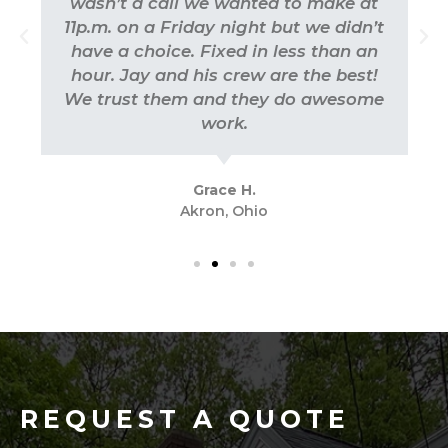
wasn’t a call we wanted to make at
11p.m. on a Friday night but we didn’t
have a choice. Fixed in less than an
hour. Jay and his crew are the best!
We trust them and they do awesome
work.
Grace H.
Akron, Ohio
REQUEST A QUOTE