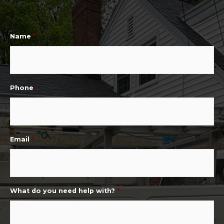
Name
*
Phone
*
Email
*
What do you need help with?
*