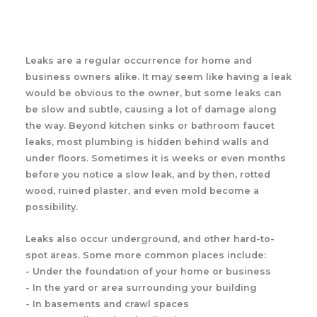
Leaks are a regular occurrence for home and
business owners alike. It may seem like having a leak
would be obvious to the owner, but some leaks can
be slow and subtle, causing a lot of damage along
the way. Beyond kitchen sinks or bathroom faucet
leaks, most plumbing is hidden behind walls and
under floors. Sometimes it is weeks or even months
before you notice a slow leak, and by then, rotted
wood, ruined plaster, and even mold become a
possibility.
Leaks also occur underground, and other hard-to-
spot areas. Some more common places include:
- Under the foundation of your home or business
- In the yard or area surrounding your building
- In basements and crawl spaces