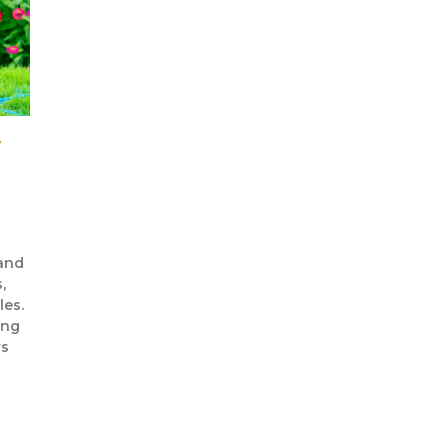
T
 and
,
les.
ing
rs