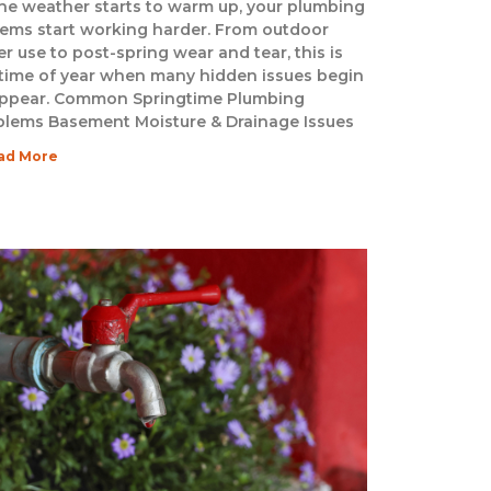
he weather starts to warm up, your plumbing
tems start working harder. From outdoor
r use to post-spring wear and tear, this is
 time of year when many hidden issues begin
appear. Common Springtime Plumbing
blems Basement Moisture & Drainage Issues
ad More