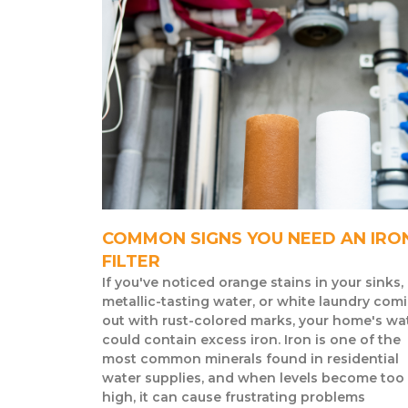
COMMON SIGNS YOU NEED AN IRO
FILTER
If you've noticed orange stains in your sinks,
metallic-tasting water, or white laundry com
out with rust-colored marks, your home's wa
could contain excess iron. Iron is one of the
most common minerals found in residential
water supplies, and when levels become too
high, it can cause frustrating problems