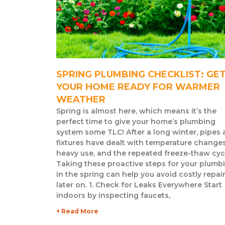
SPRING PLUMBING CHECKLIST: GE
YOUR HOME READY FOR WARMER
WEATHER
Spring is almost here, which means it’s the
perfect time to give your home’s plumbing
system some TLC! After a long winter, pipes
fixtures have dealt with temperature changes
heavy use, and the repeated freeze-thaw cyc
Taking these proactive steps for your plumb
in the spring can help you avoid costly repai
later on. 1. Check for Leaks Everywhere Start
indoors by inspecting faucets,
+ Read More