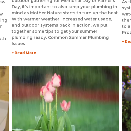
outdoor gathering for Memorial Day or Father’s
now
As t
Day, it’s important to also keep your plumbing in
sys
mind as Mother Nature starts to turn up the heat.
ow
wate
With warmer weather, increased water usage,
ring
the
and outdoor systems back in action, we put
rn
to 
together some tips to get your summer
Pro
plumbing ready. Common Summer Plumbing
oth
+ Re
Issues
+ Read More