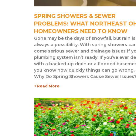
SPRING SHOWERS & SEWER
PROBLEMS: WHAT NORTHEAST O
HOMEOWNERS NEED TO KNOW
Gone may be the days of snowfall, but rain is
always a possibility. With spring showers ca
come serious sewer and drainage issues if y
plumbing system isn’t ready. If you’ve ever de
with a backed-up drain or a flooded basemen
you know how quickly things can go wrong.
Why Do Spring Showers Cause Sewer Issues
+ Read More