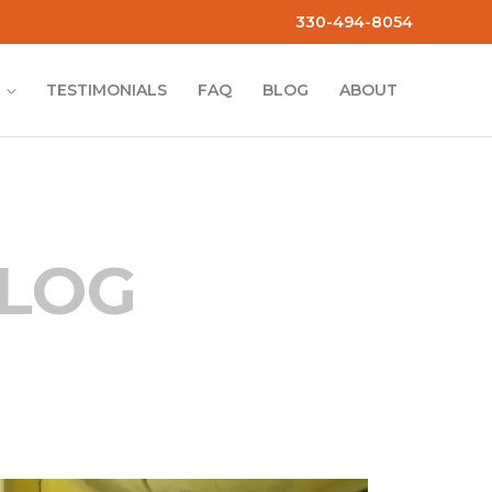
330-494-8054
TESTIMONIALS
FAQ
BLOG
ABOUT
BLOG