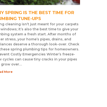
Y SPRING IS THE BEST TIME FOR
UMBING TUNE-UPS
ng cleaning isn’t just meant for your carpets
windows; it’s also the best time to give your
bing system a fresh start. After months of
er stress, your home’s pipes, drains, and
liances deserve a thorough look-over. Check
 these spring plumbing tips for homeowners.
revent Costly Emergencies Winter’s freeze-
 cycles can cause tiny cracks in your pipes
t grow over…
ad More