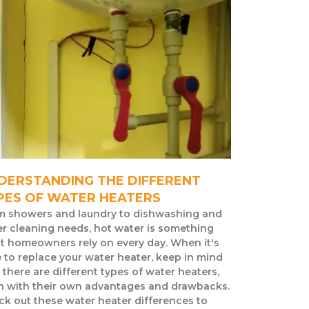
DERSTANDING THE DIFFERENT
PES OF WATER HEATERS
m showers and laundry to dishwashing and
r cleaning needs, hot water is something
t homeowners rely on every day. When it's
 to replace your water heater, keep in mind
 there are different types of water heaters,
h with their own advantages and drawbacks.
k out these water heater differences to