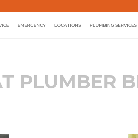
VICE
EMERGENCY
LOCATIONS
PLUMBING SERVICES
T PLUMBER 