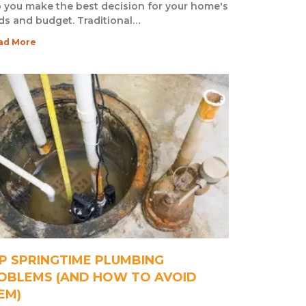
 you make the best decision for your home's
ds and budget. Traditional…
ad More
P SPRINGTIME PLUMBING
OBLEMS (AND HOW TO AVOID
EM)