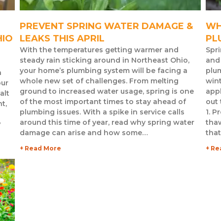
PREVENT SPRING WATER DAMAGE &
WH
HIO
LEAKS THIS APRIL
PL
With the temperatures getting warmer and
Spri
steady rain sticking around in Northeast Ohio,
and 
your home’s plumbing system will be facing a
plum
n
whole new set of challenges. From melting
wint
our
ground to increased water usage, spring is one
app
alt
of the most important times to stay ahead of
out
t,
plumbing issues. With a spike in service calls
1. P
around this time of year, read why spring water
thaw
?
damage can arise and how some…
tha
+ Read More
+ Re