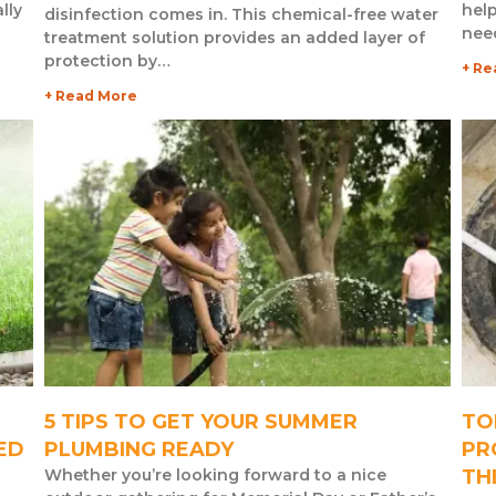
lly
help
disinfection comes in. This chemical-free water
nee
treatment solution provides an added layer of
protection by…
+ Re
+ Read More
5 TIPS TO GET YOUR SUMMER
TO
ED
PLUMBING READY
PR
Whether you’re looking forward to a nice
TH