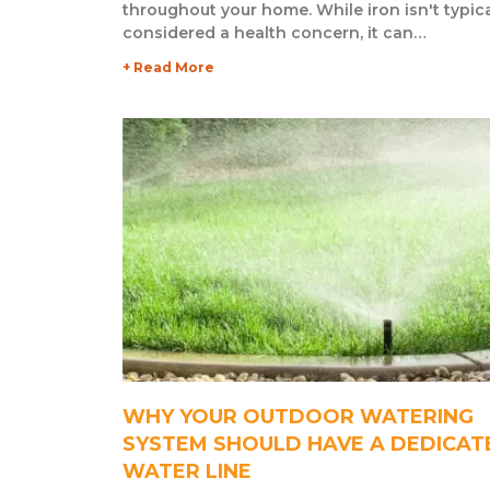
throughout your home. While iron isn't typica
considered a health concern, it can…
+ Read More
WHY YOUR OUTDOOR WATERING
SYSTEM SHOULD HAVE A DEDICAT
WATER LINE