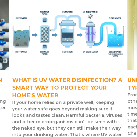
N
WHAT IS UV WATER DISINFECTION? A
UN
SMART WAY TO PROTECT YOUR
TY
HOME'S WATER
Fro
ing
othe
If your home relies on a private well, keeping
ter
mos
your water safe goes beyond making sure it
time
looks and tastes clean. Harmful bacteria, viruses,
that
and other microorganisms can't be seen with
eac
the naked eye, but they can still make their way
Chec
into your drinking water. That's where UV water