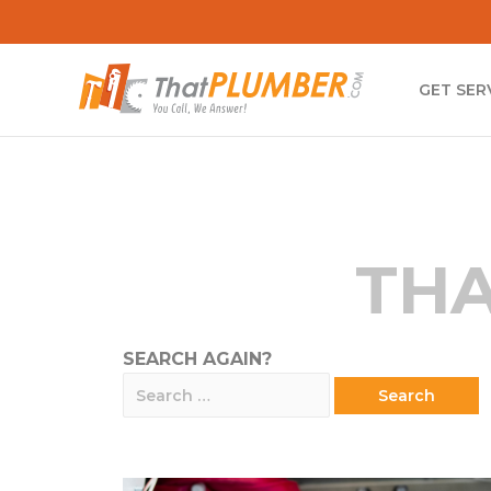
GET SER
THA
SEARCH AGAIN?