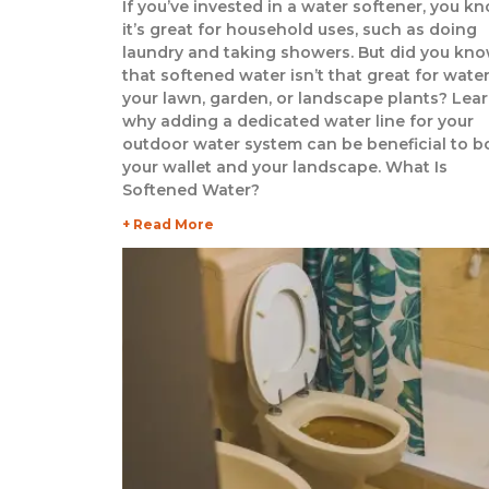
If you’ve invested in a water softener, you k
it’s great for household uses, such as doing
laundry and taking showers. But did you kn
that softened water isn’t that great for wate
your lawn, garden, or landscape plants? Lea
why adding a dedicated water line for your
outdoor water system can be beneficial to b
your wallet and your landscape. What Is
Softened Water?
+ Read More