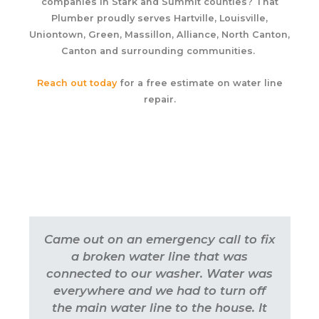
companies in Stark and Summit counties? That
Plumber proudly serves Hartville, Louisville,
Uniontown, Green, Massillon, Alliance, North Canton,
Canton and surrounding communities.
Reach out today
for a free estimate on water line
repair.
Came out on an emergency call to fix
a broken water line that was
connected to our washer. Water was
everywhere and we had to turn off
the main water line to the house. It