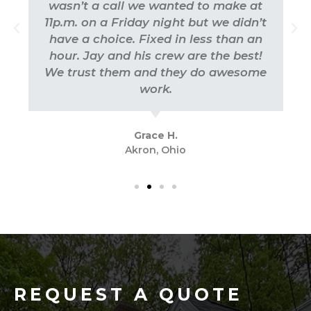
wasn’t a call we wanted to make at
11p.m. on a Friday night but we didn’t
have a choice. Fixed in less than an
hour. Jay and his crew are the best!
We trust them and they do awesome
work.
Grace H.
Akron, Ohio
REQUEST A QUOTE