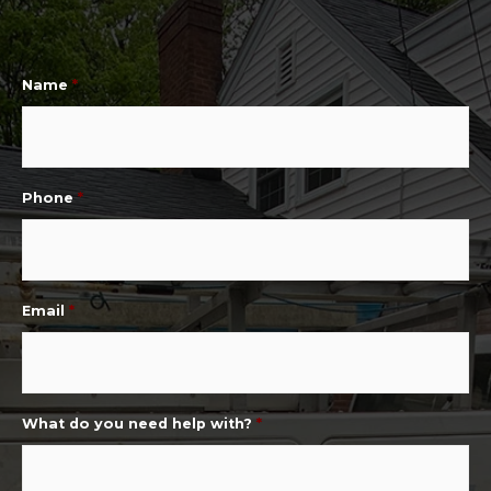
Name
*
Phone
*
Email
*
What do you need help with?
*