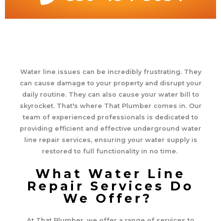
Water line issues can be incredibly frustrating. They
can cause damage to your property and disrupt your
daily routine. They can also cause your water bill to
skyrocket. That's where That Plumber comes in. Our
team of experienced professionals is dedicated to
providing efficient and effective underground water
line repair services, ensuring your water supply is
restored to full functionality in no time.
What Water Line
Repair Services Do
We Offer?
At That Plumber, we offer a range of services to