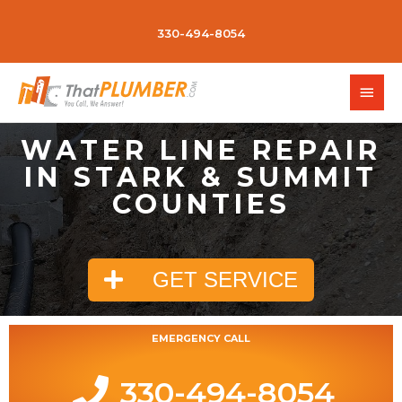
330-494-8054
WATER LINE REPAIR
IN STARK & SUMMIT
COUNTIES
GET SERVICE
EMERGENCY CALL
330-494-8054