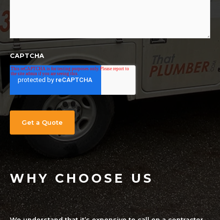
CAPTCHA
WHY CHOOSE US
We understand that it’s expensive to call on a contractor,