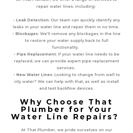
repair water lines, including:
- Leak Detection
: Our team can quickly identify any
leaks in your water line and repair them in no time.
- Blockages
: We’ll remove any blockages in the line
to restore your water supply back to full
functionality.
- Pipe Replacement
: If your water line needs to be
replaced, we can provide expert pipe replacement
services.
- New Water Lines
: Looking to change from well to
city water? We can help with that, as well as install
and test backflow devices.
Why Choose That
Plumber for Your
Water Line Repairs?
At That Plumber, we pride ourselves on our