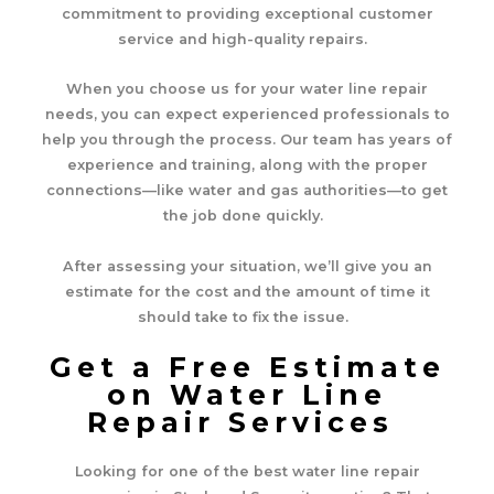
commitment to providing exceptional customer
service and high-quality repairs.
When you choose us for your water line repair
needs, you can expect experienced professionals to
help you through the process. Our team has years of
experience and training, along with the proper
connections—like water and gas authorities—to get
the job done quickly.
After assessing your situation, we’ll give you an
estimate for the cost and the amount of time it
should take to fix the issue.
Get a Free Estimate
on Water Line
Repair Services
Looking for one of the best water line repair