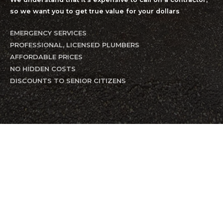
so we want you to get true value for your dollars
EMERGENCY SERVICES
PROFESSIONAL, LICENSED PLUMBERS
AFFORDABLE PRICES
NO HIDDEN COSTS
DISCOUNTS TO SENIOR CITIZENS