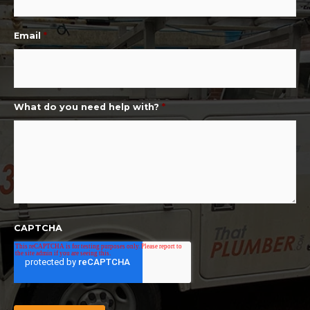
Email
*
What do you need help with?
*
CAPTCHA