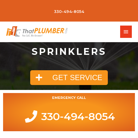
330-494-8054
SPRINKLERS
GET SERVICE
EMERGENCY CALL
330-494-8054