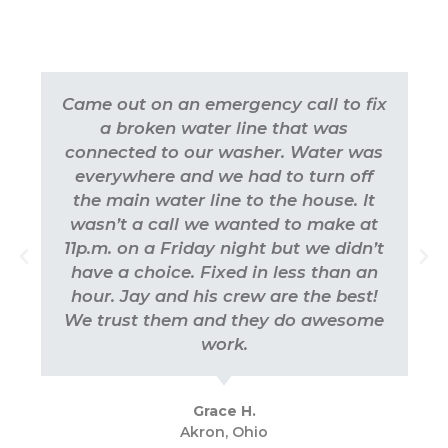
Came out on an emergency call to fix
a broken water line that was
connected to our washer. Water was
everywhere and we had to turn off
the main water line to the house. It
wasn’t a call we wanted to make at
11p.m. on a Friday night but we didn’t
have a choice. Fixed in less than an
hour. Jay and his crew are the best!
We trust them and they do awesome
work.
Grace H.
Akron, Ohio