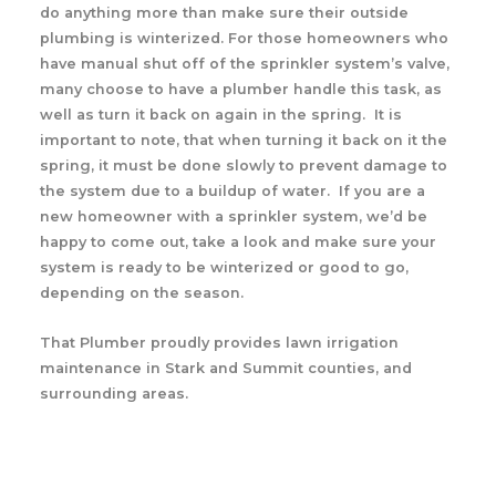
do anything more than make sure their outside
plumbing is winterized. For those homeowners who
have manual shut off of the sprinkler system’s valve,
many choose to have a plumber handle this task, as
well as turn it back on again in the spring. It is
important to note, that when turning it back on it the
spring, it must be done slowly to prevent damage to
the system due to a buildup of water. If you are a
new homeowner with a sprinkler system, we’d be
happy to come out, take a look and make sure your
system is ready to be winterized or good to go,
depending on the season.
That Plumber proudly provides lawn irrigation
maintenance in Stark and Summit counties, and
surrounding areas.