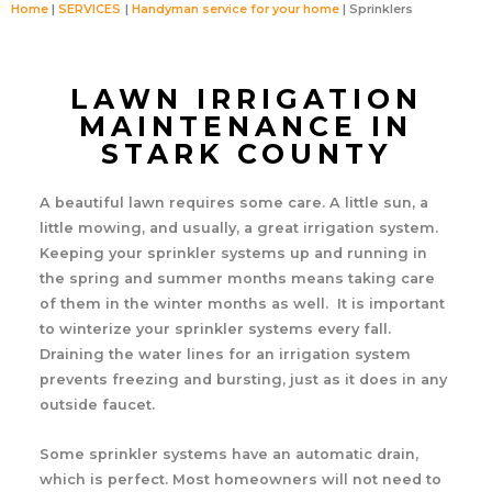
Home
SERVICES
Handyman service for your home
Sprinklers
LAWN IRRIGATION
MAINTENANCE IN
STARK COUNTY
A beautiful lawn requires some care. A little sun, a
little mowing, and usually, a great irrigation system.
Keeping your sprinkler systems up and running in
the spring and summer months means taking care
of them in the winter months as well. It is important
to winterize your sprinkler systems every fall.
Draining the water lines for an irrigation system
prevents freezing and bursting, just as it does in any
outside faucet.
Some sprinkler systems have an automatic drain,
which is perfect. Most homeowners will not need to