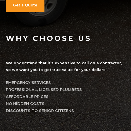
WHY CHOOSE US
We understand that it’s expensive to call on a contractor,
so we want you to get true value for your dollars
EMERGENCY SERVICES
PROFESSIONAL, LICENSED PLUMBERS
AFFORDABLE PRICES
NO HIDDEN COSTS
DISCOUNTS TO SENIOR CITIZENS