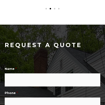
REQUEST A QUOTE
Name
*
Phone
*