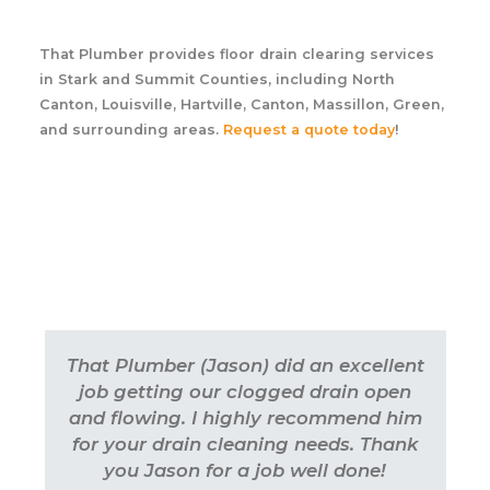
That Plumber provides floor drain clearing services
in Stark and Summit Counties, including North
Canton, Louisville, Hartville, Canton, Massillon, Green,
and surrounding areas.
Request a quote today
!
That Plumber (Jason) did an excellent
job getting our clogged drain open
and flowing. I highly recommend him
for your drain cleaning needs. Thank
you Jason for a job well done!