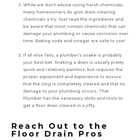
While we don’t advise using harsh chemicals,
many homeowners do give drain-clearing
chemicals a try. Just read the ingredients and
be aware that most contain chemicals that can
damage your plumbing or cause corrosion over
time. Baking soda and vinegar are safe to use!
If all else fails, a plumber’s snake is probably
your best bet. Snaking a drain is usually pretty
quick and relatively painless, but requires the
proper equipment and experience to ensure
that the clog is completely cleared and that no
damage to your plumbing occurs. That
Plumber has the necessary skills and tools to
get a floor drain cleared in a jiffy.
Reach Out to the
Floor Drain Pros