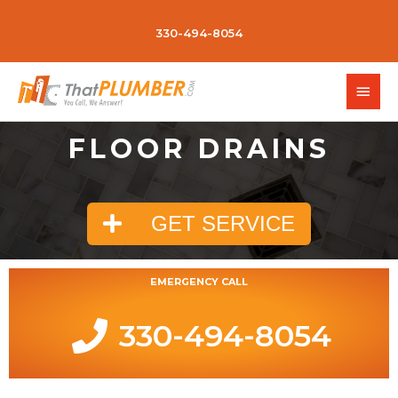
330-494-8054
FLOOR DRAINS
GET SERVICE
EMERGENCY CALL
330-494-8054