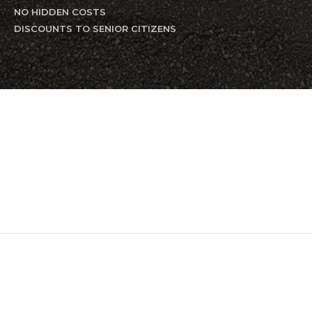
NO HIDDEN COSTS
DISCOUNTS TO SENIOR CITIZENS
Residential Plumbing
Residential Backflow
Drain
and Sewer Cleaning
Commercial Plumbing
Commercial Backflow
Handyman Service
Excavation
Commercial Maintenance
Residential