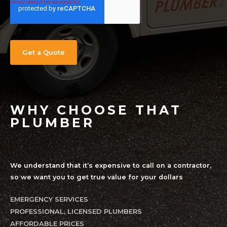
WHY CHOOSE THAT
PLUMBER
We understand that it’s expensive to call on a contractor,
so we want you to get true value for your dollars
EMERGENCY SERVICES
PROFESSIONAL, LICENSED PLUMBERS
AFFORDABLE PRICES