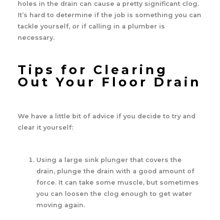
holes in the drain can cause a pretty significant clog.
It’s hard to determine if the job is something you can
tackle yourself, or if calling in a plumber is
necessary.
Tips for Clearing
Out Your Floor Drain
We have a little bit of advice if you decide to try and
clear it yourself:
Using a large sink plunger that covers the
drain, plunge the drain with a good amount of
force. It can take some muscle, but sometimes
you can loosen the clog enough to get water
moving again.