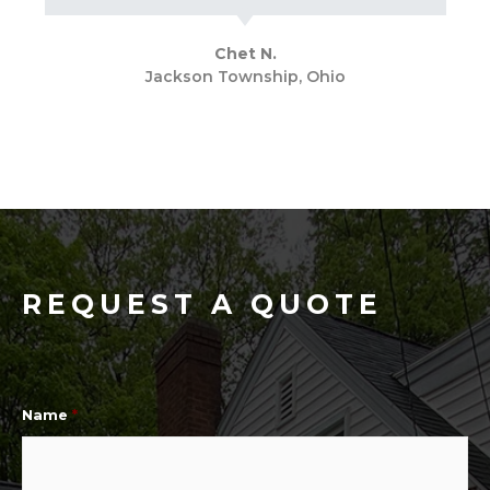
Chet N.
Jackson Township, Ohio
REQUEST A QUOTE
Name
*