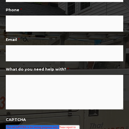
Phone
*
Email
*
What do you need help with?
*
CAPTCHA