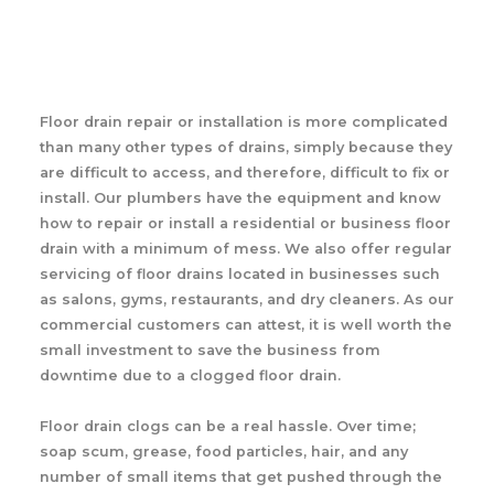
Floor drain repair or installation is more complicated
than many other types of drains, simply because they
are difficult to access, and therefore, difficult to fix or
install. Our plumbers have the equipment and know
how to repair or install a residential or business floor
drain with a minimum of mess. We also offer regular
servicing of floor drains located in businesses such
as salons, gyms, restaurants, and dry cleaners. As our
commercial customers can attest, it is well worth the
small investment to save the business from
downtime due to a clogged floor drain.
Floor drain clogs can be a real hassle. Over time;
soap scum, grease, food particles, hair, and any
number of small items that get pushed through the